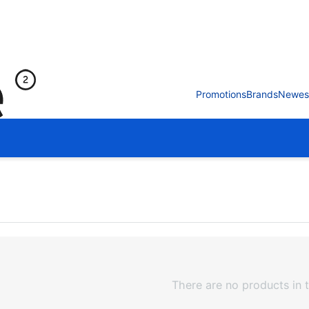
Promotions
Brands
Newes
There are no products in t