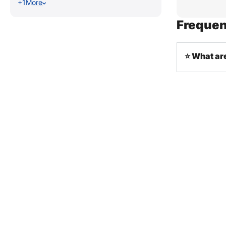
+1
More
Frequen
⭐ What are