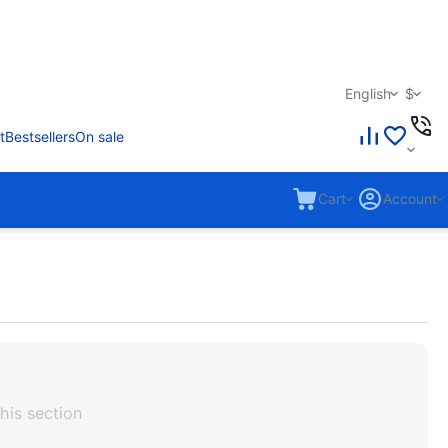
English
$
t
Bestsellers
On sale
Cart
Account
his section