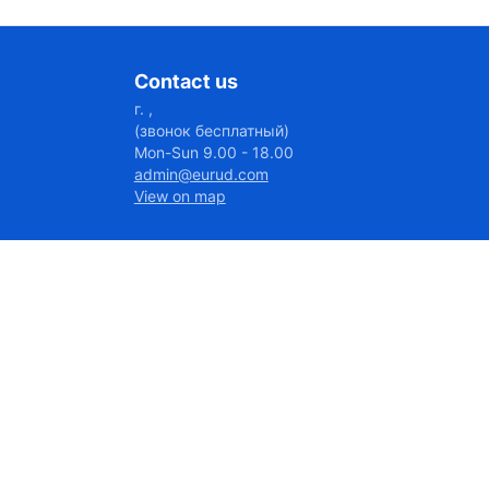
Contact us
г. ,
(звонок бесплатный)
Mon-Sun 9.00 - 18.00
admin@eurud.com
View on map
7027@656:46
