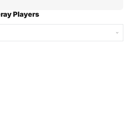
ray Players