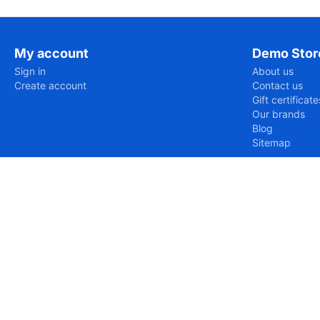
My account
Demo Stor
Sign in
About us
Create account
Contact us
Gift certificate
Our brands
Blog
Sitemap
https://www.eurud.com/var/cache/misc/assets/js/tygh/scr
Uncaught SyntaxError: Unexpected token '='

SyntaxError: Unexpected token '='
https://www.eurud.com/en/electronics-en/tv-and-video-en/
Uncaught ReferenceError: Tygh is not defined

ReferenceError: Tygh is not defined

    at https://www.eurud.com/en/electronics-en/tv-and
https://www.eurud.com/en/electronics-en/tv-and-video-en/