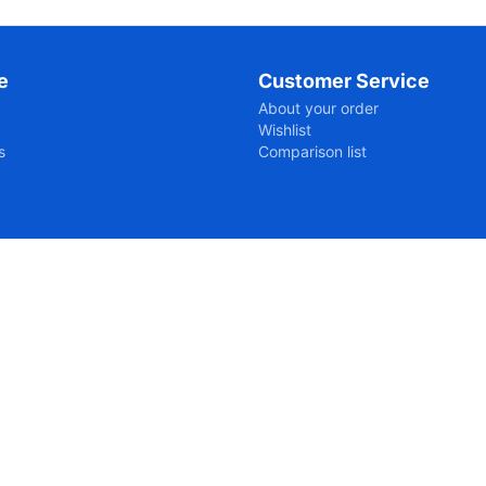
e
Customer Service
About your order
Wishlist
s
Comparison list
ipts-7056fcb05663660a3867cb83c12092a61761197027.js?176119
dvd-and-blu-ray-players-en/@2741:7

-video-en/dvd-and-blu-ray-players-en/:2741:7
dvd-and-blu-ray-players-en/@2765:8
