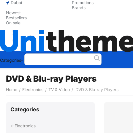
Dubai
Promotions
Brands
Newest
Bestsellers
On sale
Categories
DVD & Blu-ray Players
Home
Electronics
TV & Video
DVD & Blu-ray Players
/
/
/
Сategories
Electronics