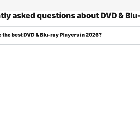
tly asked questions about DVD & Blu-
 the best DVD & Blu-ray Players in 2026?