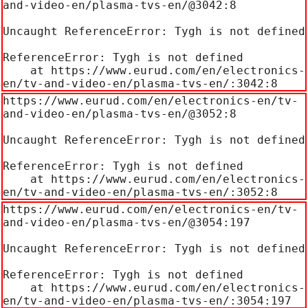
and-video-en/plasma-tvs-en/@3042:8

Uncaught ReferenceError: Tygh is not defined

ReferenceError: Tygh is not defined

    at https://www.eurud.com/en/electronics-
en/tv-and-video-en/plasma-tvs-en/:3042:8
https://www.eurud.com/en/electronics-en/tv-
and-video-en/plasma-tvs-en/@3052:8

Uncaught ReferenceError: Tygh is not defined

ReferenceError: Tygh is not defined

    at https://www.eurud.com/en/electronics-
en/tv-and-video-en/plasma-tvs-en/:3052:8
https://www.eurud.com/en/electronics-en/tv-
and-video-en/plasma-tvs-en/@3054:197

Uncaught ReferenceError: Tygh is not defined

ReferenceError: Tygh is not defined

    at https://www.eurud.com/en/electronics-
en/tv-and-video-en/plasma-tvs-en/:3054:197