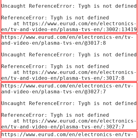
Uncaught ReferenceError: Tygh is not defined

ReferenceError: Tygh is not defined

    at https://www.eurud.com/en/electronics-
en/tv-and-video-en/plasma-tvs-en/:3002:13419
https://www.eurud.com/en/electronics-en/tv-
and-video-en/plasma-tvs-en/@3017:8

Uncaught ReferenceError: Tygh is not defined

ReferenceError: Tygh is not defined

    at https://www.eurud.com/en/electronics-
en/tv-and-video-en/plasma-tvs-en/:3017:8
https://www.eurud.com/en/electronics-en/tv-
and-video-en/plasma-tvs-en/@3027:7

Uncaught ReferenceError: Tygh is not defined

ReferenceError: Tygh is not defined

    at https://www.eurud.com/en/electronics-
en/tv-and-video-en/plasma-tvs-en/:3027:7
https://www.eurud.com/en/electronics-en/tv-