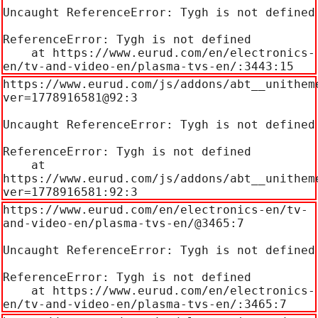
Uncaught ReferenceError: Tygh is not defined

ReferenceError: Tygh is not defined

    at https://www.eurud.com/en/electronics-
en/tv-and-video-en/plasma-tvs-en/:3443:15
https://www.eurud.com/js/addons/abt__unithem
ver=1778916581@92:3

Uncaught ReferenceError: Tygh is not defined

ReferenceError: Tygh is not defined

    at 
https://www.eurud.com/js/addons/abt__unithem
ver=1778916581:92:3
https://www.eurud.com/en/electronics-en/tv-
and-video-en/plasma-tvs-en/@3465:7

Uncaught ReferenceError: Tygh is not defined

ReferenceError: Tygh is not defined

    at https://www.eurud.com/en/electronics-
en/tv-and-video-en/plasma-tvs-en/:3465:7