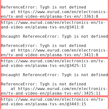
ReferenceError: Tygh is not defined

    at https://www.eurud.com/en/electronics-
en/tv-and-video-en/plasma-tvs-en/:3363:8
https://www.eurud.com/en/electronics-en/tv-
and-video-en/plasma-tvs-en/@3411:8

Uncaught ReferenceError: Tygh is not defined

ReferenceError: Tygh is not defined

    at https://www.eurud.com/en/electronics-
en/tv-and-video-en/plasma-tvs-en/:3411:8
https://www.eurud.com/en/electronics-en/tv-
and-video-en/plasma-tvs-en/@3425:11

Uncaught ReferenceError: Tygh is not defined

ReferenceError: Tygh is not defined

    at https://www.eurud.com/en/electronics-
en/tv-and-video-en/plasma-tvs-en/:3425:11
https://www.eurud.com/en/electronics-en/tv-
and-video-en/plasma-tvs-en/@3443:15
