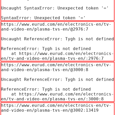
Uncaught SyntaxError: Unexpected token '='

SyntaxError: Unexpected token '='
https://www.eurud.com/en/electronics-en/tv-
and-video-en/plasma-tvs-en/@2976:7

Uncaught ReferenceError: Tygh is not defined

ReferenceError: Tygh is not defined

    at https://www.eurud.com/en/electronics-
en/tv-and-video-en/plasma-tvs-en/:2976:7
https://www.eurud.com/en/electronics-en/tv-
and-video-en/plasma-tvs-en/@3000:8

Uncaught ReferenceError: Tygh is not defined

ReferenceError: Tygh is not defined

    at https://www.eurud.com/en/electronics-
en/tv-and-video-en/plasma-tvs-en/:3000:8
https://www.eurud.com/en/electronics-en/tv-
and-video-en/plasma-tvs-en/@3002:13419
