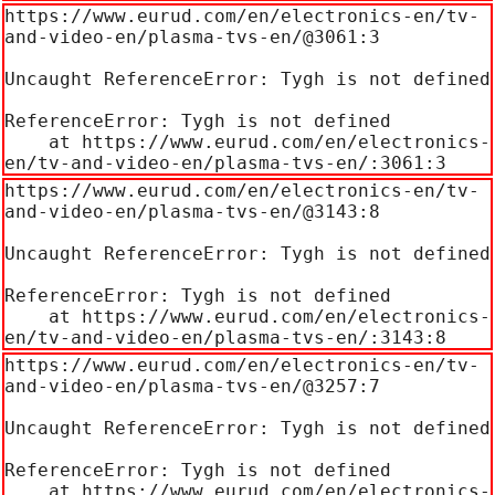
https://www.eurud.com/en/electronics-en/tv-
and-video-en/plasma-tvs-en/@3061:3

Uncaught ReferenceError: Tygh is not defined

ReferenceError: Tygh is not defined

    at https://www.eurud.com/en/electronics-
en/tv-and-video-en/plasma-tvs-en/:3061:3
https://www.eurud.com/en/electronics-en/tv-
and-video-en/plasma-tvs-en/@3143:8

Uncaught ReferenceError: Tygh is not defined

ReferenceError: Tygh is not defined

    at https://www.eurud.com/en/electronics-
en/tv-and-video-en/plasma-tvs-en/:3143:8
https://www.eurud.com/en/electronics-en/tv-
and-video-en/plasma-tvs-en/@3257:7

Uncaught ReferenceError: Tygh is not defined

ReferenceError: Tygh is not defined

    at https://www.eurud.com/en/electronics-