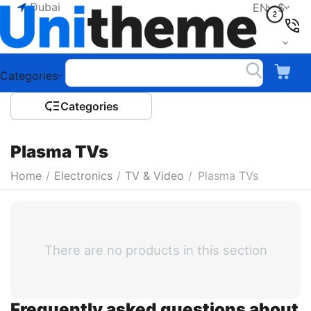
Dubai
EN
$
Categories
Сategories
Plasma TVs
Home
/
Electronics
/
TV & Video
/
Plasma TVs
There are no products in this section
Frequently asked questions about