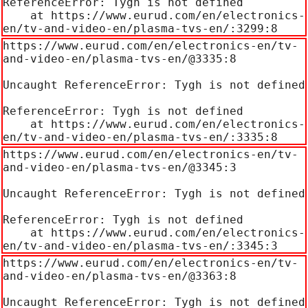
ReferenceError: Tygh is not defined

    at https://www.eurud.com/en/electronics-
en/tv-and-video-en/plasma-tvs-en/:3299:8
https://www.eurud.com/en/electronics-en/tv-
and-video-en/plasma-tvs-en/@3335:8

Uncaught ReferenceError: Tygh is not defined

ReferenceError: Tygh is not defined

    at https://www.eurud.com/en/electronics-
en/tv-and-video-en/plasma-tvs-en/:3335:8
https://www.eurud.com/en/electronics-en/tv-
and-video-en/plasma-tvs-en/@3345:3

Uncaught ReferenceError: Tygh is not defined

ReferenceError: Tygh is not defined

    at https://www.eurud.com/en/electronics-
en/tv-and-video-en/plasma-tvs-en/:3345:3
https://www.eurud.com/en/electronics-en/tv-
and-video-en/plasma-tvs-en/@3363:8

Uncaught ReferenceError: Tygh is not defined
