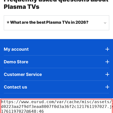
Plasma TVs
⭐ What are the best Plasma TVs in 2026?
My account
Demo Store
Customer Service
Contact us
https://www.eurud.com/var/cache/misc/assets/
d0223aa2f9df3eaa8007f0d3a36f2c121761197027.j
1761197027@648:46
