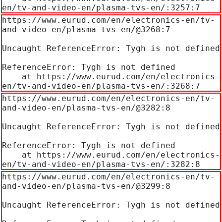
en/tv-and-video-en/plasma-tvs-en/:3257:7
https://www.eurud.com/en/electronics-en/tv-
and-video-en/plasma-tvs-en/@3268:7

Uncaught ReferenceError: Tygh is not defined

ReferenceError: Tygh is not defined

    at https://www.eurud.com/en/electronics-
en/tv-and-video-en/plasma-tvs-en/:3268:7
https://www.eurud.com/en/electronics-en/tv-
and-video-en/plasma-tvs-en/@3282:8

Uncaught ReferenceError: Tygh is not defined

ReferenceError: Tygh is not defined

    at https://www.eurud.com/en/electronics-
en/tv-and-video-en/plasma-tvs-en/:3282:8
https://www.eurud.com/en/electronics-en/tv-
and-video-en/plasma-tvs-en/@3299:8

Uncaught ReferenceError: Tygh is not defined
