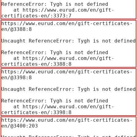
ReferenceError: Tygh is not defined

    at https://www.eurud.com/en/gift-
certificates-en/:3373:7
https://www.eurud.com/en/gift-certificates-
en/@3388:8

Uncaught ReferenceError: Tygh is not defined

ReferenceError: Tygh is not defined

    at https://www.eurud.com/en/gift-
certificates-en/:3388:8
https://www.eurud.com/en/gift-certificates-
en/@3398:8

Uncaught ReferenceError: Tygh is not defined

ReferenceError: Tygh is not defined

    at https://www.eurud.com/en/gift-
certificates-en/:3398:8
https://www.eurud.com/en/gift-certificates-
en/@3400:203
