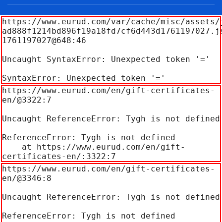
https://www.eurud.com/var/cache/misc/assets/
ad888f1214bd896f19a18fd7cf6d443d1761197027.j
1761197027@648:46

Uncaught SyntaxError: Unexpected token '='

SyntaxError: Unexpected token '='
https://www.eurud.com/en/gift-certificates-
en/@3322:7

Uncaught ReferenceError: Tygh is not defined

ReferenceError: Tygh is not defined

    at https://www.eurud.com/en/gift-
certificates-en/:3322:7
https://www.eurud.com/en/gift-certificates-
en/@3346:8

Uncaught ReferenceError: Tygh is not defined

ReferenceError: Tygh is not defined
