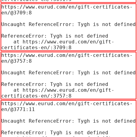
https://www.eurud.com/en/gift-certificates-
en/@3709:8

Uncaught ReferenceError: Tygh is not defined

ReferenceError: Tygh is not defined

    at https://www.eurud.com/en/gift-
certificates-en/:3709:8
https://www.eurud.com/en/gift-certificates-
en/@3757:8

Uncaught ReferenceError: Tygh is not defined

ReferenceError: Tygh is not defined

    at https://www.eurud.com/en/gift-
certificates-en/:3757:8
https://www.eurud.com/en/gift-certificates-
en/@3771:11

Uncaught ReferenceError: Tygh is not defined

ReferenceError: Tygh is not defined
