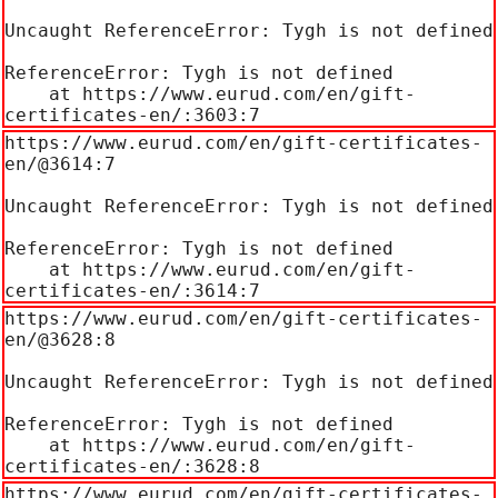
Uncaught ReferenceError: Tygh is not defined

ReferenceError: Tygh is not defined

    at https://www.eurud.com/en/gift-
certificates-en/:3603:7
https://www.eurud.com/en/gift-certificates-
en/@3614:7

Uncaught ReferenceError: Tygh is not defined

ReferenceError: Tygh is not defined

    at https://www.eurud.com/en/gift-
certificates-en/:3614:7
https://www.eurud.com/en/gift-certificates-
en/@3628:8

Uncaught ReferenceError: Tygh is not defined

ReferenceError: Tygh is not defined

    at https://www.eurud.com/en/gift-
certificates-en/:3628:8
https://www.eurud.com/en/gift-certificates-