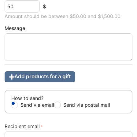
$
Amount should be between $
50.00
and $
1,500.00
Message
Add products for a gift
How to send?
Send via email
Send via postal mail
Recipient email