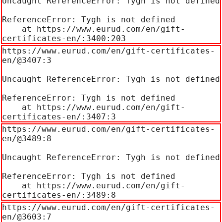
Uncaught ReferenceError: Tygh is not defined

ReferenceError: Tygh is not defined

    at https://www.eurud.com/en/gift-
certificates-en/:3400:203
https://www.eurud.com/en/gift-certificates-
en/@3407:3

Uncaught ReferenceError: Tygh is not defined

ReferenceError: Tygh is not defined

    at https://www.eurud.com/en/gift-
certificates-en/:3407:3
https://www.eurud.com/en/gift-certificates-
en/@3489:8

Uncaught ReferenceError: Tygh is not defined

ReferenceError: Tygh is not defined

    at https://www.eurud.com/en/gift-
certificates-en/:3489:8
https://www.eurud.com/en/gift-certificates-
en/@3603:7
