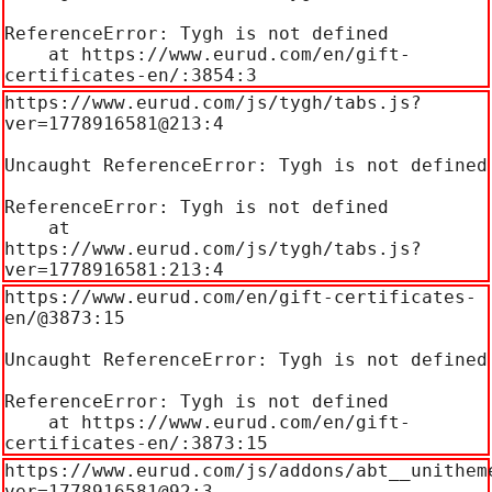
ReferenceError: Tygh is not defined

    at https://www.eurud.com/en/gift-
certificates-en/:3854:3
https://www.eurud.com/js/tygh/tabs.js?
ver=1778916581@213:4

Uncaught ReferenceError: Tygh is not defined

ReferenceError: Tygh is not defined

    at 
https://www.eurud.com/js/tygh/tabs.js?
ver=1778916581:213:4
https://www.eurud.com/en/gift-certificates-
en/@3873:15

Uncaught ReferenceError: Tygh is not defined

ReferenceError: Tygh is not defined

    at https://www.eurud.com/en/gift-
certificates-en/:3873:15
https://www.eurud.com/js/addons/abt__unithem
ver=1778916581@92:3
