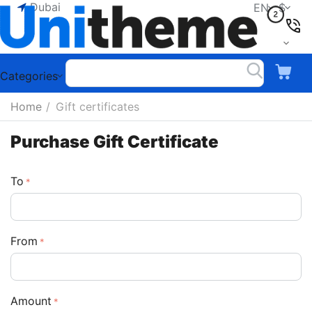
Dubai
EN
$
Categories
Home
/
Gift certificates
Purchase Gift Certificate
To
From
Amount