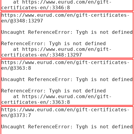
    at https://www.eurud.com/en/gift-
certificates-en/:3346:8
https://www.eurud.com/en/gift-certificates-
en/@3348:13297

Uncaught ReferenceError: Tygh is not defined

ReferenceError: Tygh is not defined

    at https://www.eurud.com/en/gift-
certificates-en/:3348:13297
https://www.eurud.com/en/gift-certificates-
en/@3363:8

Uncaught ReferenceError: Tygh is not defined

ReferenceError: Tygh is not defined

    at https://www.eurud.com/en/gift-
certificates-en/:3363:8
https://www.eurud.com/en/gift-certificates-
en/@3373:7

Uncaught ReferenceError: Tygh is not defined
