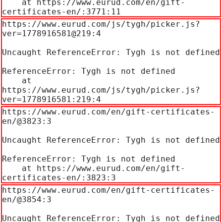
    at https://www.eurud.com/en/gift-
certificates-en/:3771:11
https://www.eurud.com/js/tygh/picker.js?
ver=1778916581@219:4

Uncaught ReferenceError: Tygh is not defined

ReferenceError: Tygh is not defined

    at 
https://www.eurud.com/js/tygh/picker.js?
ver=1778916581:219:4
https://www.eurud.com/en/gift-certificates-
en/@3823:3

Uncaught ReferenceError: Tygh is not defined

ReferenceError: Tygh is not defined

    at https://www.eurud.com/en/gift-
certificates-en/:3823:3
https://www.eurud.com/en/gift-certificates-
en/@3854:3

Uncaught ReferenceError: Tygh is not defined
