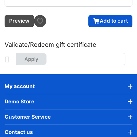
Preview
Add to cart
Validate/Redeem gift certificate
Apply
My account
Demo Store
Customer Service
Contact us