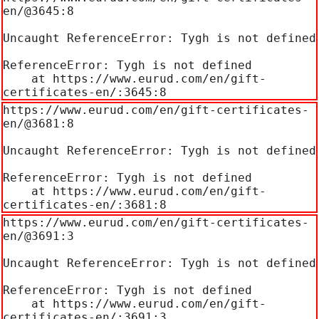
en/@3645:8

Uncaught ReferenceError: Tygh is not defined

ReferenceError: Tygh is not defined

    at https://www.eurud.com/en/gift-
certificates-en/:3645:8
https://www.eurud.com/en/gift-certificates-
en/@3681:8

Uncaught ReferenceError: Tygh is not defined

ReferenceError: Tygh is not defined

    at https://www.eurud.com/en/gift-
certificates-en/:3681:8
https://www.eurud.com/en/gift-certificates-
en/@3691:3

Uncaught ReferenceError: Tygh is not defined

ReferenceError: Tygh is not defined

    at https://www.eurud.com/en/gift-
certificates-en/:3691:3