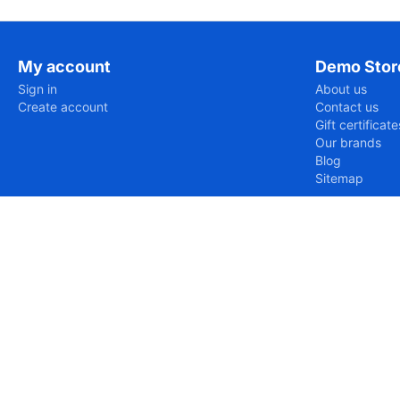
My account
Demo Stor
Sign in
About us
Create account
Contact us
Gift certificate
Our brands
Blog
Sitemap
https://www.eurud.com/var/cache/misc/assets/js/tygh/scr
Uncaught SyntaxError: Unexpected token '='

SyntaxError: Unexpected token '='
https://www.eurud.com/en/movies-and-tv-en/tv-shows-dvd-e
Uncaught ReferenceError: Tygh is not defined

ReferenceError: Tygh is not defined

    at https://www.eurud.com/en/movies-and-tv-en/tv-sh
https://www.eurud.com/en/movies-and-tv-en/tv-shows-dvd-e