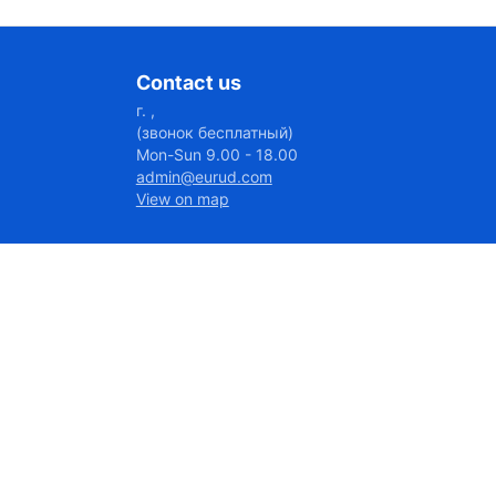
Contact us
г. ,
(звонок бесплатный)
Mon-Sun 9.00 - 18.00
admin@eurud.com
View on map
7027@656:46
