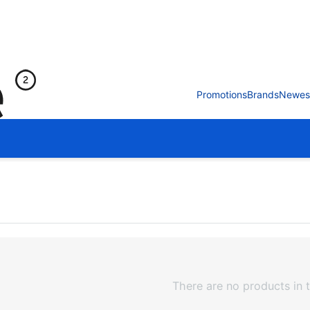
Promotions
Brands
Newes
There are no products in t