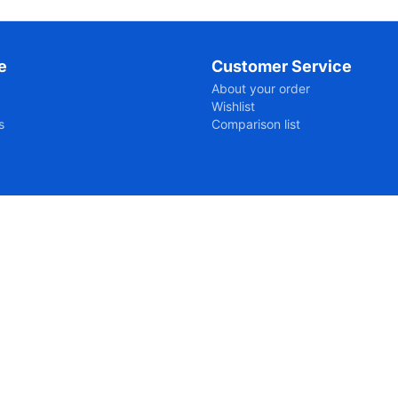
e
Customer Service
About your order
Wishlist
s
Comparison list
ipts-7056fcb05663660a3867cb83c12092a61761197027.js?176119
n/@2712:7

ows-dvd-en/:2712:7
n/@2736:8
