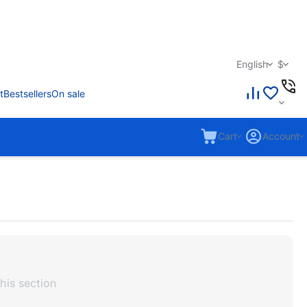
English
$
t
Bestsellers
On sale
Cart
Account
his section