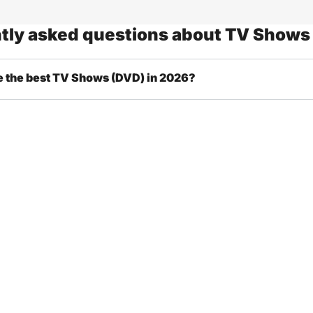
tly asked questions about TV Shows
e the best TV Shows (DVD) in 2026?