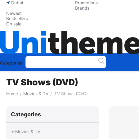
Dubai
Promotions
Brands
Newest
Bestsellers
On sale
Categories
TV Shows (DVD)
Home
Movies & TV
TV Shows (DVD)
/
/
Сategories
Movies & TV