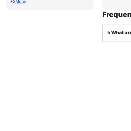
+3
More
Frequen
⭐ What ar