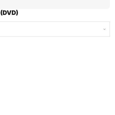
 (DVD)