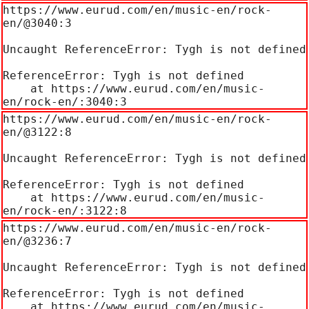
https://www.eurud.com/en/music-en/rock-
en/@3040:3

Uncaught ReferenceError: Tygh is not defined

ReferenceError: Tygh is not defined

    at https://www.eurud.com/en/music-
en/rock-en/:3040:3
https://www.eurud.com/en/music-en/rock-
en/@3122:8

Uncaught ReferenceError: Tygh is not defined

ReferenceError: Tygh is not defined

    at https://www.eurud.com/en/music-
en/rock-en/:3122:8
https://www.eurud.com/en/music-en/rock-
en/@3236:7

Uncaught ReferenceError: Tygh is not defined

ReferenceError: Tygh is not defined

    at https://www.eurud.com/en/music-