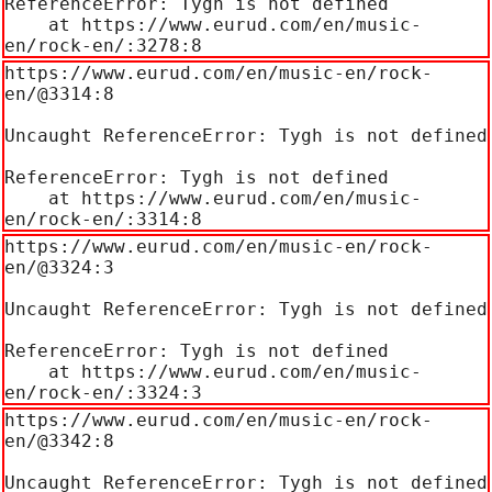
ReferenceError: Tygh is not defined

    at https://www.eurud.com/en/music-
en/rock-en/:3278:8
https://www.eurud.com/en/music-en/rock-
en/@3314:8

Uncaught ReferenceError: Tygh is not defined

ReferenceError: Tygh is not defined

    at https://www.eurud.com/en/music-
en/rock-en/:3314:8
https://www.eurud.com/en/music-en/rock-
en/@3324:3

Uncaught ReferenceError: Tygh is not defined

ReferenceError: Tygh is not defined

    at https://www.eurud.com/en/music-
en/rock-en/:3324:3
https://www.eurud.com/en/music-en/rock-
en/@3342:8

Uncaught ReferenceError: Tygh is not defined
