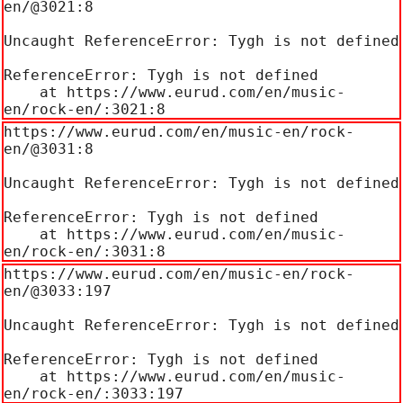
en/@3021:8

Uncaught ReferenceError: Tygh is not defined

ReferenceError: Tygh is not defined

    at https://www.eurud.com/en/music-
en/rock-en/:3021:8
https://www.eurud.com/en/music-en/rock-
en/@3031:8

Uncaught ReferenceError: Tygh is not defined

ReferenceError: Tygh is not defined

    at https://www.eurud.com/en/music-
en/rock-en/:3031:8
https://www.eurud.com/en/music-en/rock-
en/@3033:197

Uncaught ReferenceError: Tygh is not defined

ReferenceError: Tygh is not defined

    at https://www.eurud.com/en/music-
en/rock-en/:3033:197