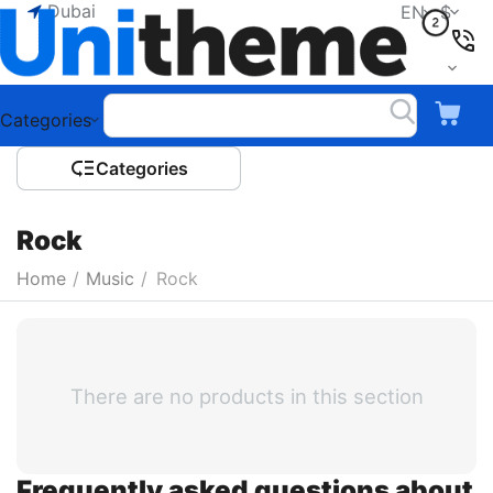
Dubai
EN
$
Categories
Сategories
Rock
Home
/
Music
/
Rock
There are no products in this section
Frequently asked questions about