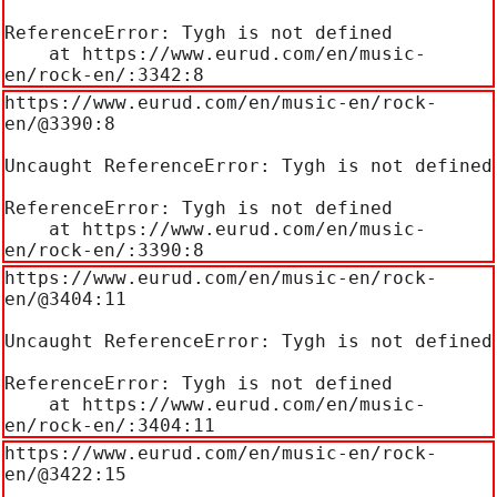
ReferenceError: Tygh is not defined

    at https://www.eurud.com/en/music-
en/rock-en/:3342:8
https://www.eurud.com/en/music-en/rock-
en/@3390:8

Uncaught ReferenceError: Tygh is not defined

ReferenceError: Tygh is not defined

    at https://www.eurud.com/en/music-
en/rock-en/:3390:8
https://www.eurud.com/en/music-en/rock-
en/@3404:11

Uncaught ReferenceError: Tygh is not defined

ReferenceError: Tygh is not defined

    at https://www.eurud.com/en/music-
en/rock-en/:3404:11
https://www.eurud.com/en/music-en/rock-
en/@3422:15
