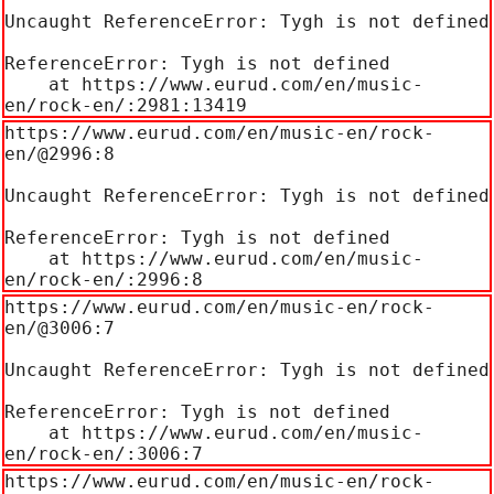
Uncaught ReferenceError: Tygh is not defined

ReferenceError: Tygh is not defined

    at https://www.eurud.com/en/music-
en/rock-en/:2981:13419
https://www.eurud.com/en/music-en/rock-
en/@2996:8

Uncaught ReferenceError: Tygh is not defined

ReferenceError: Tygh is not defined

    at https://www.eurud.com/en/music-
en/rock-en/:2996:8
https://www.eurud.com/en/music-en/rock-
en/@3006:7

Uncaught ReferenceError: Tygh is not defined

ReferenceError: Tygh is not defined

    at https://www.eurud.com/en/music-
en/rock-en/:3006:7
https://www.eurud.com/en/music-en/rock-