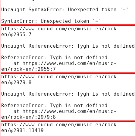
Uncaught SyntaxError: Unexpected token '='

SyntaxError: Unexpected token '='
https://www.eurud.com/en/music-en/rock-
en/@2955:7

Uncaught ReferenceError: Tygh is not defined

ReferenceError: Tygh is not defined

    at https://www.eurud.com/en/music-
en/rock-en/:2955:7
https://www.eurud.com/en/music-en/rock-
en/@2979:8

Uncaught ReferenceError: Tygh is not defined

ReferenceError: Tygh is not defined

    at https://www.eurud.com/en/music-
en/rock-en/:2979:8
https://www.eurud.com/en/music-en/rock-
en/@2981:13419
