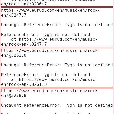
en/rock-en/:3236:7
https://www.eurud.com/en/music-en/rock-
en/@3247:7

Uncaught ReferenceError: Tygh is not defined

ReferenceError: Tygh is not defined

    at https://www.eurud.com/en/music-
en/rock-en/:3247:7
https://www.eurud.com/en/music-en/rock-
en/@3261:8

Uncaught ReferenceError: Tygh is not defined

ReferenceError: Tygh is not defined

    at https://www.eurud.com/en/music-
en/rock-en/:3261:8
https://www.eurud.com/en/music-en/rock-
en/@3278:8

Uncaught ReferenceError: Tygh is not defined
