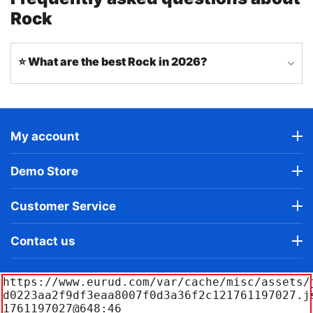
Rock
⭐ What are the best Rock in 2026?
My account
Demo Store
Customer Service
Contact us
https://www.eurud.com/var/cache/misc/assets/
d0223aa2f9df3eaa8007f0d3a36f2c121761197027.j
1761197027@648:46
