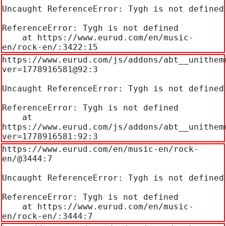
Uncaught ReferenceError: Tygh is not defined

ReferenceError: Tygh is not defined

    at https://www.eurud.com/en/music-
en/rock-en/:3422:15
https://www.eurud.com/js/addons/abt__unithem
ver=1778916581@92:3

Uncaught ReferenceError: Tygh is not defined

ReferenceError: Tygh is not defined

    at 
https://www.eurud.com/js/addons/abt__unithem
ver=1778916581:92:3
https://www.eurud.com/en/music-en/rock-
en/@3444:7

Uncaught ReferenceError: Tygh is not defined

ReferenceError: Tygh is not defined

    at https://www.eurud.com/en/music-
en/rock-en/:3444:7