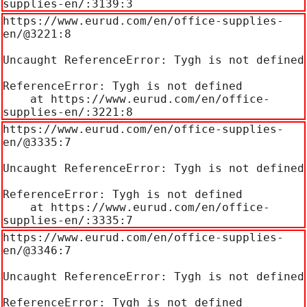
supplies-en/:3139:3
https://www.eurud.com/en/office-supplies-
en/@3221:8

Uncaught ReferenceError: Tygh is not defined

ReferenceError: Tygh is not defined

    at https://www.eurud.com/en/office-
supplies-en/:3221:8
https://www.eurud.com/en/office-supplies-
en/@3335:7

Uncaught ReferenceError: Tygh is not defined

ReferenceError: Tygh is not defined

    at https://www.eurud.com/en/office-
supplies-en/:3335:7
https://www.eurud.com/en/office-supplies-
en/@3346:7

Uncaught ReferenceError: Tygh is not defined

ReferenceError: Tygh is not defined
