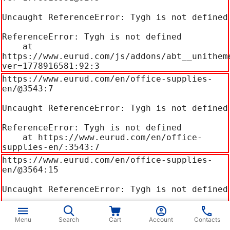
Uncaught ReferenceError: Tygh is not defined

ReferenceError: Tygh is not defined

    at 
https://www.eurud.com/js/addons/abt__unithem
ver=1778916581:92:3
https://www.eurud.com/en/office-supplies-
en/@3543:7

Uncaught ReferenceError: Tygh is not defined

ReferenceError: Tygh is not defined

    at https://www.eurud.com/en/office-
supplies-en/:3543:7
https://www.eurud.com/en/office-supplies-
en/@3564:15

Uncaught ReferenceError: Tygh is not defined

ReferenceError: Tygh is not defined

    at https://www.eurud.com/en/office-
Menu
Search
Cart
Account
Contacts
supplies-en/:3564:15