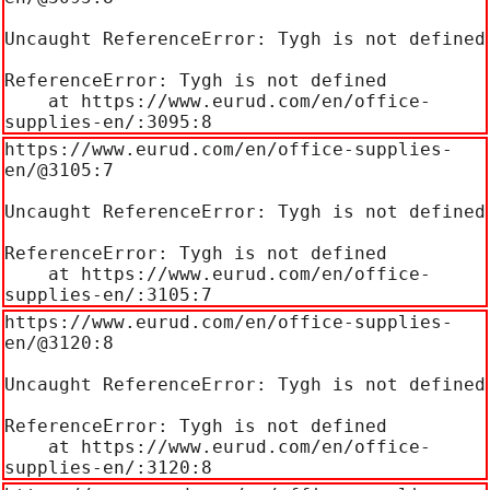
Uncaught ReferenceError: Tygh is not defined

ReferenceError: Tygh is not defined

    at https://www.eurud.com/en/office-
supplies-en/:3095:8
https://www.eurud.com/en/office-supplies-
en/@3105:7

Uncaught ReferenceError: Tygh is not defined

ReferenceError: Tygh is not defined

    at https://www.eurud.com/en/office-
supplies-en/:3105:7
https://www.eurud.com/en/office-supplies-
en/@3120:8

Uncaught ReferenceError: Tygh is not defined

ReferenceError: Tygh is not defined

    at https://www.eurud.com/en/office-
supplies-en/:3120:8