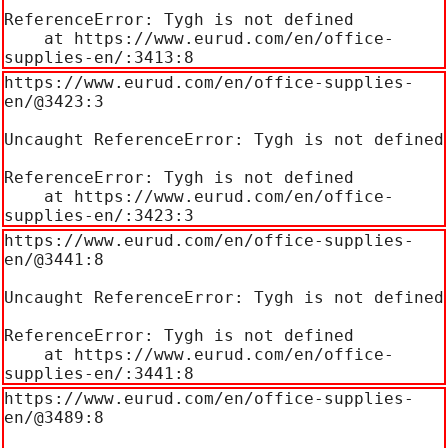
ReferenceError: Tygh is not defined

    at https://www.eurud.com/en/office-
supplies-en/:3413:8
https://www.eurud.com/en/office-supplies-
en/@3423:3

Uncaught ReferenceError: Tygh is not defined

ReferenceError: Tygh is not defined

    at https://www.eurud.com/en/office-
supplies-en/:3423:3
https://www.eurud.com/en/office-supplies-
en/@3441:8

Uncaught ReferenceError: Tygh is not defined

ReferenceError: Tygh is not defined

    at https://www.eurud.com/en/office-
supplies-en/:3441:8
https://www.eurud.com/en/office-supplies-
en/@3489:8
