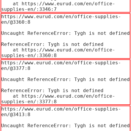
    at https://www.eurud.com/en/office-
supplies-en/:3346:7
https://www.eurud.com/en/office-supplies-
en/@3360:8

Uncaught ReferenceError: Tygh is not defined

ReferenceError: Tygh is not defined

    at https://www.eurud.com/en/office-
supplies-en/:3360:8
https://www.eurud.com/en/office-supplies-
en/@3377:8

Uncaught ReferenceError: Tygh is not defined

ReferenceError: Tygh is not defined

    at https://www.eurud.com/en/office-
supplies-en/:3377:8
https://www.eurud.com/en/office-supplies-
en/@3413:8

Uncaught ReferenceError: Tygh is not defined
