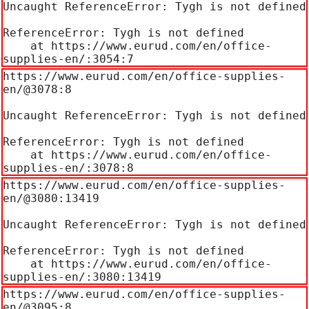
Uncaught ReferenceError: Tygh is not defined

ReferenceError: Tygh is not defined

    at https://www.eurud.com/en/office-
supplies-en/:3054:7
https://www.eurud.com/en/office-supplies-
en/@3078:8

Uncaught ReferenceError: Tygh is not defined

ReferenceError: Tygh is not defined

    at https://www.eurud.com/en/office-
supplies-en/:3078:8
https://www.eurud.com/en/office-supplies-
en/@3080:13419

Uncaught ReferenceError: Tygh is not defined

ReferenceError: Tygh is not defined

    at https://www.eurud.com/en/office-
supplies-en/:3080:13419
https://www.eurud.com/en/office-supplies-
en/@3095:8
