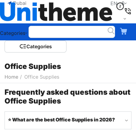
Dubai
EN
$
Categories
Сategories
Office Supplies
Home
/
Office Supplies
Frequently asked questions about
Office Supplies
⭐ What are the best Office Supplies in 2026?