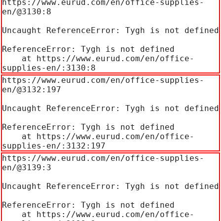
https://www.eurud.com/en/office-supplies-
en/@3130:8

Uncaught ReferenceError: Tygh is not defined

ReferenceError: Tygh is not defined

    at https://www.eurud.com/en/office-
supplies-en/:3130:8
https://www.eurud.com/en/office-supplies-
en/@3132:197

Uncaught ReferenceError: Tygh is not defined

ReferenceError: Tygh is not defined

    at https://www.eurud.com/en/office-
supplies-en/:3132:197
https://www.eurud.com/en/office-supplies-
en/@3139:3

Uncaught ReferenceError: Tygh is not defined

ReferenceError: Tygh is not defined

    at https://www.eurud.com/en/office-