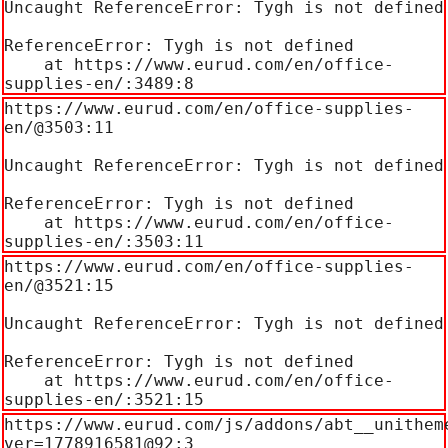
Uncaught ReferenceError: Tygh is not defined

ReferenceError: Tygh is not defined

    at https://www.eurud.com/en/office-
supplies-en/:3489:8
https://www.eurud.com/en/office-supplies-
en/@3503:11

Uncaught ReferenceError: Tygh is not defined

ReferenceError: Tygh is not defined

    at https://www.eurud.com/en/office-
supplies-en/:3503:11
https://www.eurud.com/en/office-supplies-
en/@3521:15

Uncaught ReferenceError: Tygh is not defined

ReferenceError: Tygh is not defined

    at https://www.eurud.com/en/office-
supplies-en/:3521:15
https://www.eurud.com/js/addons/abt__unithem
ver=1778916581@92:3
