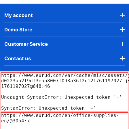
My account
Demo Store
Customer Service
Contact us
https://www.eurud.com/var/cache/misc/assets/
d0223aa2f9df3eaa8007f0d3a36f2c121761197027.j
1761197027@648:46

Uncaught SyntaxError: Unexpected token '='

SyntaxError: Unexpected token '='
https://www.eurud.com/en/office-supplies-
en/@3054:7
